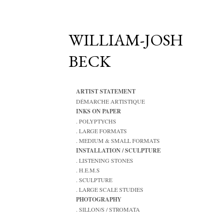
WILLIAM-JOSH
BECK
ARTIST STATEMENT
DÉMARCHE ARTISTIQUE
INKS ON PAPER
. POLYPTYCHS
. LARGE FORMATS
. MEDIUM & SMALL FORMATS
INSTALLATION / SCULPTURE
. LISTENING STONES
. H.E.M.S
. SCULPTURE
. LARGE SCALE STUDIES
PHOTOGRAPHY
. SILLON/S / STROMATA