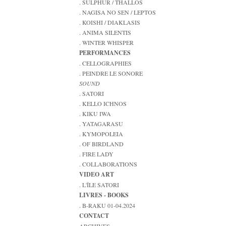
. SULPHUR / THALLOS
. NAGISA NO SEN / LEPTOS
. KOISHI / DIAKLASIS
. ANIMA SILENTIS
. WINTER WHISPER
PERFORMANCES
. CELLOGRAPHIES
. PEINDRE LE SONORE
SOUND
. SATORI
. KELLO ICHNOS
. KIKU IWA
. YATAGARASU
. KYMOPOLEIA
. OF BIRDLAND
. FIRE LADY
. COLLABORATIONS
VIDEO ART
. L'ÎLE SATORI
LIVRES - BOOKS
. B-RAKU 01-04.2024
CONTACT