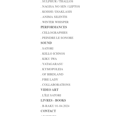
. SULPHUR / THALLOS
. NAGISA NO SEN / LEPTOS
. KOISHI / DIAKLASIS
. ANIMA SILENTIS
. WINTER WHISPER
PERFORMANCES
. CELLOGRAPHIES
. PEINDRE LE SONORE
SOUND
. SATORI
. KELLO ICHNOS
. KIKU IWA
. YATAGARASU
. KYMOPOLEIA
. OF BIRDLAND
. FIRE LADY
. COLLABORATIONS
VIDEO ART
. L'ÎLE SATORI
LIVRES - BOOKS
. B-RAKU 01-04.2024
CONTACT