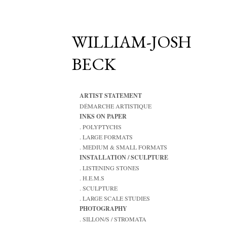
WILLIAM-JOSH
BECK
ARTIST STATEMENT
DÉMARCHE ARTISTIQUE
INKS ON PAPER
. POLYPTYCHS
. LARGE FORMATS
. MEDIUM & SMALL FORMATS
INSTALLATION / SCULPTURE
. LISTENING STONES
. H.E.M.S
. SCULPTURE
. LARGE SCALE STUDIES
PHOTOGRAPHY
. SILLON/S / STROMATA