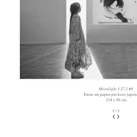
Moonlight 3.27.2 #9
Encre sur papier pur kozo japon
234 x 96 cm
1 / 3
❮
❯