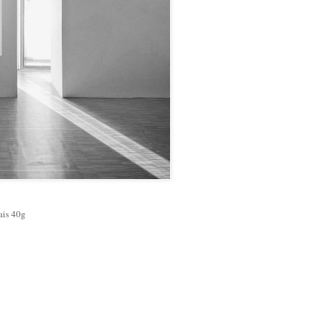
ais 40g